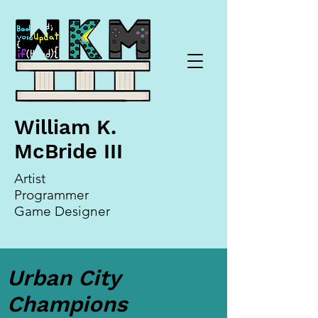
William K.
McBride III
Artist
Programmer
Game Designer
Urban City
Champions